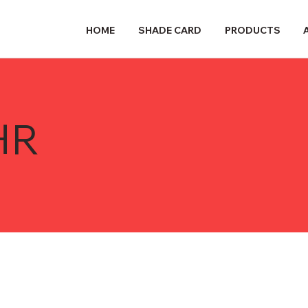
HOME
SHADE CARD
PRODUCTS
HR