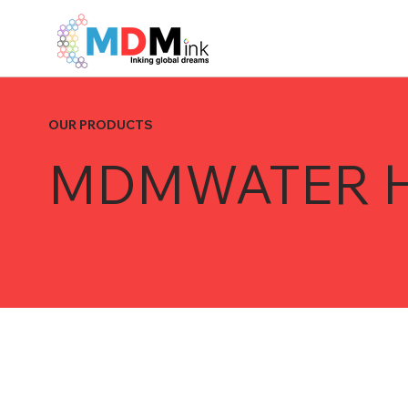
OUR PRODUCTS
MDMWATER 